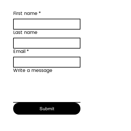
First name
*
Last name
Email
*
Write a message
Submit