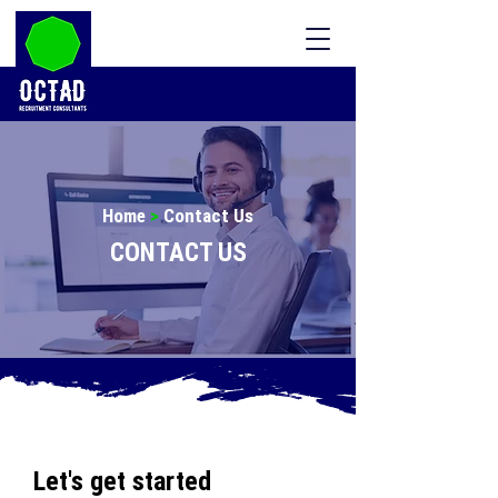
Home
>
Contact Us
CONTACT US
Let's get started