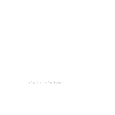
Contact Us
Available
info@octad.co.uk
Call Anytime
01992 666368
Our Location
Hertford, Hertfordshire